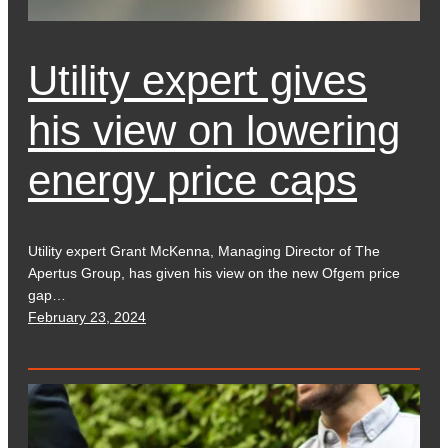
Utility expert gives
his view on lowering
energy price caps
Utility expert Grant McKenna, Managing Director of The
Apertus Group, has given his view on the new Ofgem price
gap…
February 23, 2024