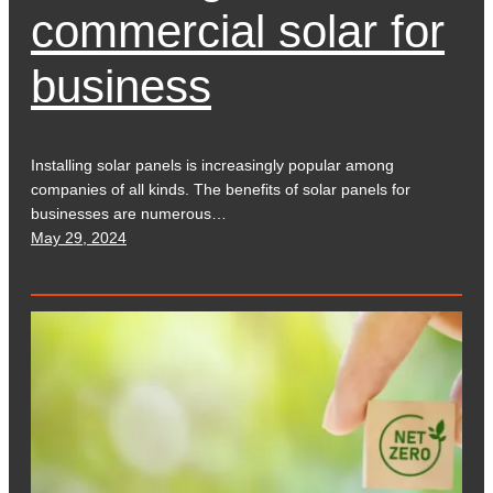
commercial solar for
business
Installing solar panels is increasingly popular among
companies of all kinds. The benefits of solar panels for
businesses are numerous…
May 29, 2024