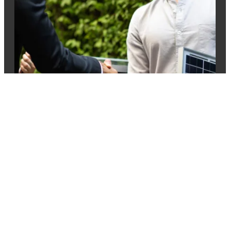
How to make sure
your broker is