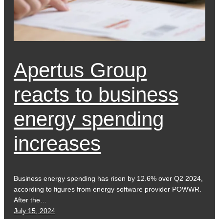
Apertus Group
reacts to business
energy spending
increases
Business energy spending has risen by 12.6% over Q2 2024,
according to figures from energy software provider POWWR.
After the…
July 15, 2024