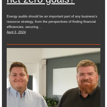
Energy audits should be an important part of any business’s
resource strategy, from the perspectives of finding financial
efficiencies, securing…
April 3, 2024