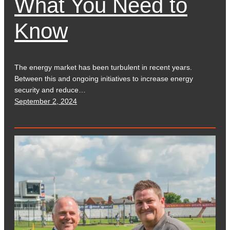
What You Need to
Know
The energy market has been turbulent in recent years.
Between this and ongoing initiatives to increase energy
security and reduce…
September 2, 2024