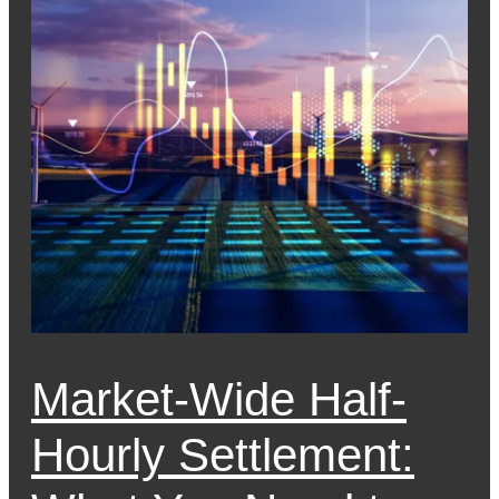
Market-Wide Half-
Hourly Settlement: