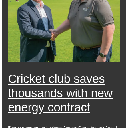
Cricket club saves
thousands with new
energy contract
Energy procurement business Apertus Group has reinforced