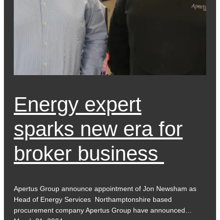
Energy expert
sparks new era for
broker business
Apertus Group announce appointment of Jon Newsham as
Head of Energy Services Northamptonshire based
procurement company Apertus Group have announced…