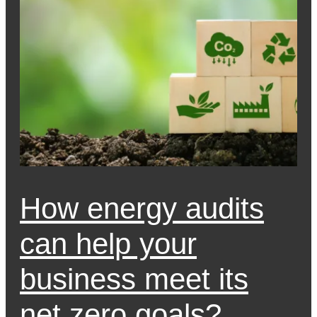
How energy audits
can help your
business meet its
net zero goals?