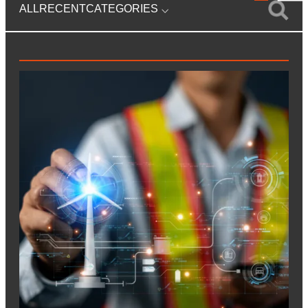
ALL
RECENT
CATEGORIES