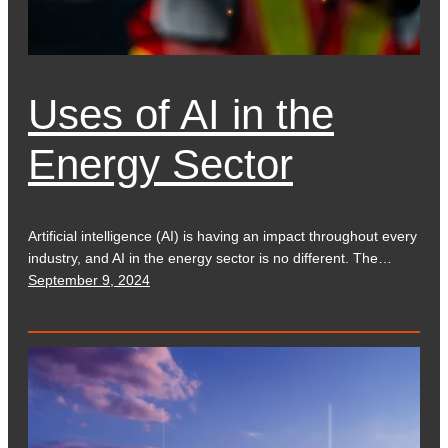
Uses of AI in the
Energy Sector
Artificial intelligence (AI) is having an impact throughout every
industry, and AI in the energy sector is no different. The…
September 9, 2024