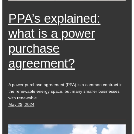
PPA’s explained:
what is a power
purchase
agreement?
A power purchase agreement (PPA) is a common contract in
the renewable energy space, but many smaller businesses
with renewable…
May 29, 2024