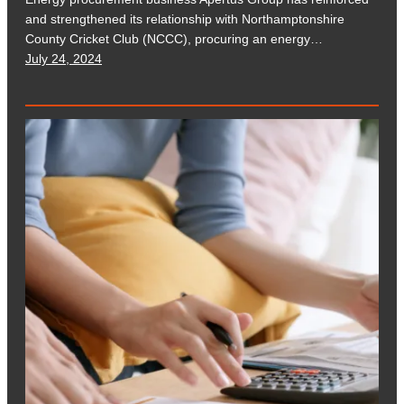
and strengthened its relationship with Northamptonshire
County Cricket Club (NCCC), procuring an energy…
July 24, 2024