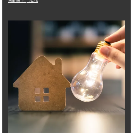
March 21, 2024