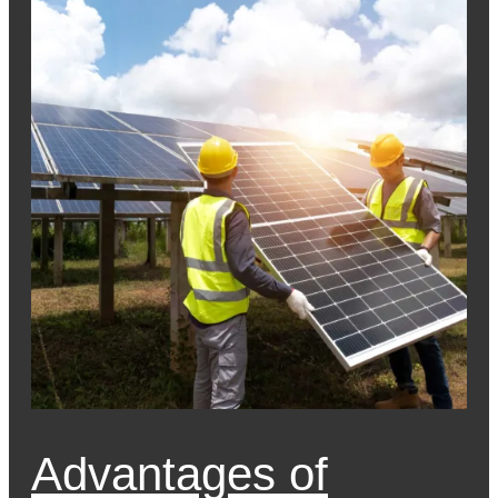
Advantages of