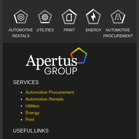
AUTOMOTIVE
AUTOMOTIVE
UTILITIES
PRINT
ENERGY
RENTALS
PROCUREMENT
SERVICES
Automotive Procurement
Automotive Rentals
Utilities
Energy
Print
USEFUL LINKS