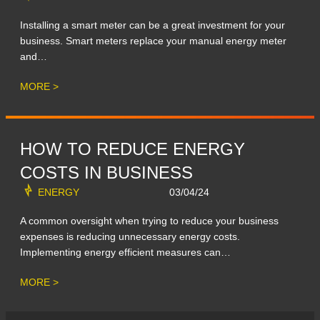
Installing a smart meter can be a great investment for your
business. Smart meters replace your manual energy meter
and…
MORE >
HOW TO REDUCE ENERGY
COSTS IN BUSINESS
ENERGY
03/04/24
A common oversight when trying to reduce your business
expenses is reducing unnecessary energy costs.
Implementing energy efficient measures can…
MORE >