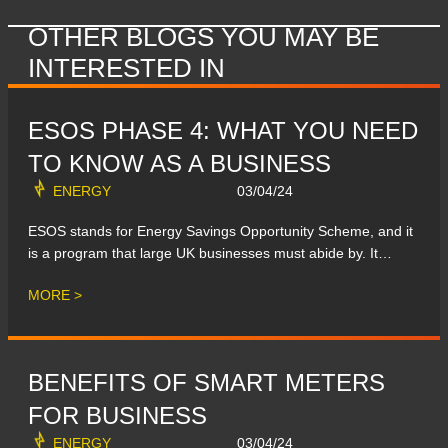
OTHER BLOGS YOU MAY BE
INTERESTED IN
ESOS PHASE 4: WHAT YOU NEED
TO KNOW AS A BUSINESS
ENERGY
03/04/24
ESOS stands for Energy Savings Opportunity Scheme, and it
is a program that large UK businesses must abide by. It…
MORE >
BENEFITS OF SMART METERS
FOR BUSINESS
ENERGY
03/04/24