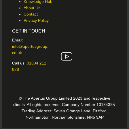
Knowledge Hub
About Us
Contact
Privacy Policy
GET IN TOUCH
Email:
info@apertusgroup.
co.uk
Call us:
01604 212
828
© The Apertus Group Limited 2023 and respective
clients. All rights reserved. Company Number 10134395.
Trading Address: Seven Grange Lane, Pitsford,
Northampton, Northamptonshire, NN6 9AP