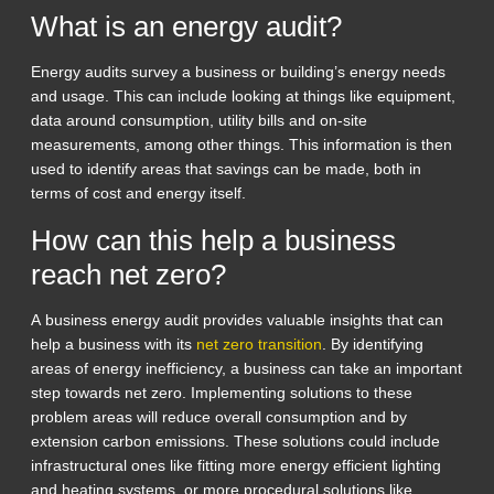
What is an energy audit?
Energy audits survey a business or building’s energy needs
and usage. This can include looking at things like equipment,
data around consumption, utility bills and on-site
measurements, among other things. This information is then
used to identify areas that savings can be made, both in
terms of cost and energy itself.
How can this help a business
reach net zero?
A business energy audit provides valuable insights that can
help a business with its
net zero transition
. By identifying
areas of energy inefficiency, a business can take an important
step towards net zero. Implementing solutions to these
problem areas will reduce overall consumption and by
extension carbon emissions. These solutions could include
infrastructural ones like fitting more energy efficient lighting
and heating systems, or more procedural solutions like