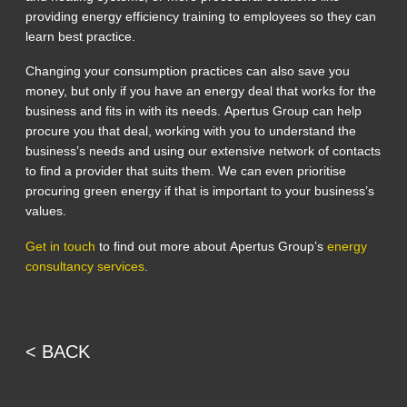
providing energy efficiency training to employees so they can
learn best practice.
Changing your consumption practices can also save you
money, but only if you have an energy deal that works for the
business and fits in with its needs. Apertus Group can help
procure you that deal, working with you to understand the
business’s needs and using our extensive network of contacts
to find a provider that suits them. We can even prioritise
procuring green energy if that is important to your business’s
values.
Get in touch
to find out more about Apertus Group’s
energy
consultancy services
.
< BACK