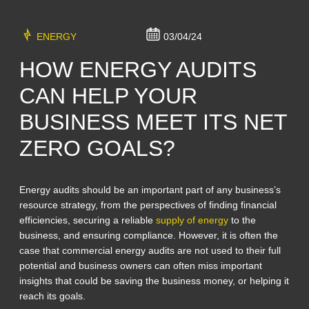
ENERGY
03/04/24
HOW ENERGY AUDITS
CAN HELP YOUR
BUSINESS MEET ITS NET
ZERO GOALS?
Energy audits should be an important part of any business’s
resource strategy, from the perspectives of finding financial
efficiencies, securing a reliable
supply of energy
to the
business, and ensuring compliance. However, it is often the
case that commercial energy audits are not used to their full
potential and business owners can often miss important
insights that could be saving the business money, or helping it
reach its goals.