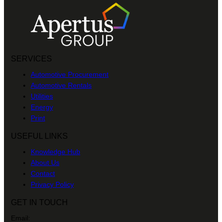
SERVICES
Automotive Procurement
Automotive Rentals
Utilities
Energy
Print
USEFUL LINKS
Knowledge Hub
About Us
Contact
Privacy Policy
GET IN TOUCH
Email: