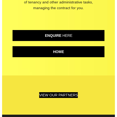
of tenancy and other administrative tasks
,
managing the contract for you.
ENQUIRE
HERE
HOME
VIEW OUR PARTNERS