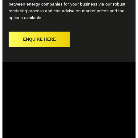
between energy companies for your business via our robust
tendering process and can advise on market prices and the
options available.
ENQUIRE
HERE
WHAT IS ENERGY PROCUREMENT?
The energy procurement process is about finding the best
business energy provider for you and your business.
WHAT IS AN ENERGY CONSULTANT?
An energy consultant is a specialist that can help businesses
find the best deal, as well as advising on what services they
may require.