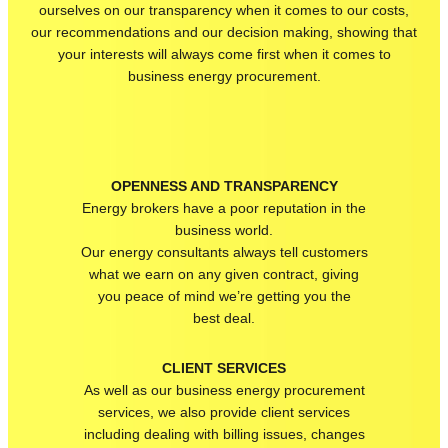
ourselves on our transparency when it comes to our costs,
our recommendations and our decision making, showing that
your interests will always come first when it comes to
business energy procurement.
OPENNESS AND TRANSPARENCY
Energy brokers have a poor reputation in the
business world.
Our energy consultants
always tell customers
what we earn on any given contract
, giving
you peace of mind
we’re
getting you the
best deal.
CLIENT SERVICES
As well as our business energy procurement
services, we also provide client services
including dealing with billing issues, changes