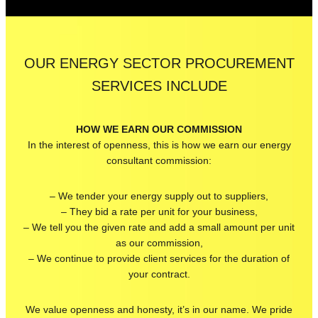
OUR ENERGY SECTOR PROCUREMENT
SERVICES INCLUDE
HOW WE EARN OUR COMMISSION
In the interest of openness, this is how we earn our energy
consultant commission:
– We tender your energy supply out to suppliers,
– They bid a rate per unit for your business,
– We tell you the given rate and add a small amount per unit
as our commission,
– We continue to provide client services for the duration of
your contract.
We value openness and honesty, it’s in our name. We pride