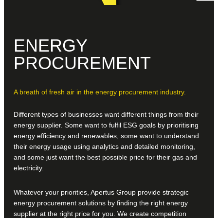
ENERGY
PROCUREMENT
A breath of fresh air in the energy procurement industry.
Different types of businesses want different things from their
energy supplier. Some want to fulfil ESG goals by prioritising
energy efficiency and renewables, some want to understand
their energy usage using analytics and detailed monitoring,
and some just want the best possible price for their gas and
electricity.
Whatever your priorities, Apertus Group provide strategic
energy procurement solutions by finding the right energy
supplier at the right price for you. We create competition