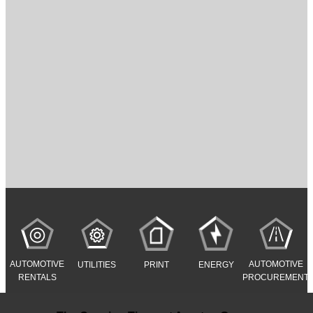
AUTOMOTIVE
AUTOMOTIVE
UTILITIES
PRINT
ENERGY
RENTALS
PROCUREMENT