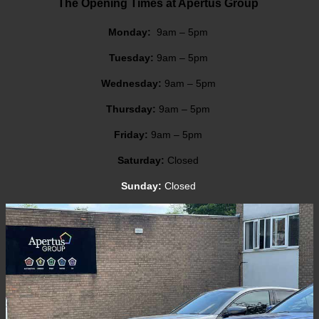
The Opening Times at Apertus Group
Monday:
9am – 5pm
Tuesday:
9am – 5pm
Wednesday:
9am – 5pm
Thursday:
9am – 5pm
Friday:
9am – 5pm
Saturday:
Closed
Sunday:
Closed