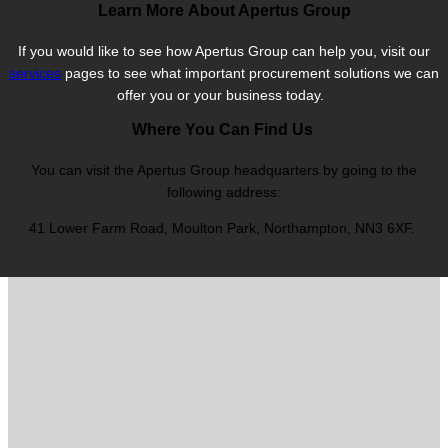
Learn More About Apertus Group
If you would like to see how Apertus Group can help you, visit our
services
pages to see what important procurement solutions we can
offer you or your business today.
Where You Can Find Us
You can visit the Apertus Group headquarters by going to the
following address:
41 Lower Farm Road, Moulton Park, Northampton, NN3 6XF.