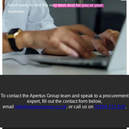
hand ready to find the very best deal for you or your
business.
To contact the Apertus Group team and speak to a procurement
expert, fill out the contact form below,
email
info@apertusgroup.co.uk
, or call us on
01604 212 828
.