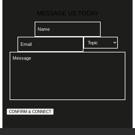
MESSAGE US TODAY
Name
(Required)
Email
Topic
Name
(Required)
(Required)
Message
(Required)
CONFIRM & CONNECT