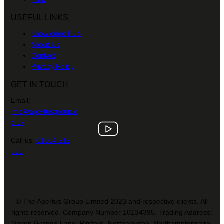
USEFUL LINKS
Knowledge Hub
About Us
Contact
Privacy Policy
GET IN TOUCH
Email:
info@apertusgroup.c
o.uk
Call us:
01604 212
828
© The Apertus Group Limited 2023 and respective clients. All
rights reserved. Company Number 10134395. Trading Address:
Seven Grange Lane, Pitsford, Northampton, Northamptonshire,