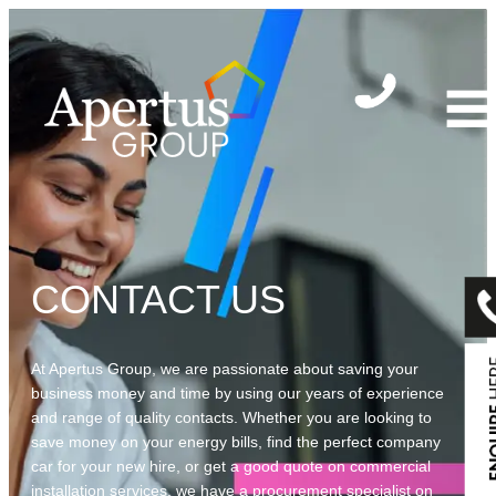
Skip
to
content
CONTACT US
At Apertus Group, we are passionate about saving your
business money and time by using our years of experience
and range of quality contacts. Whether you are looking to
save money on your energy bills, find the perfect company
car for your new hire, or get a good quote on commercial
installation services, we have a procurement specialist on