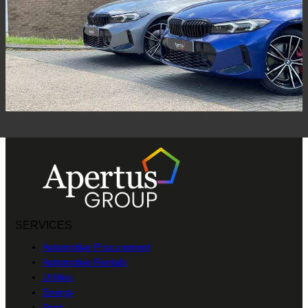
SERVICES
Automotive Procurement
Automotive Rentals
Utilities
Energy
Print