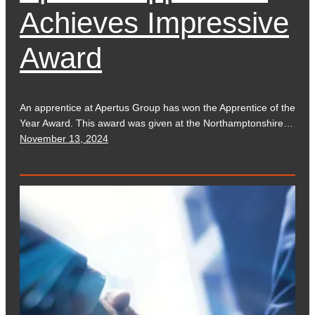
Achieves Impressive
Award
An apprentice at Apertus Group has won the Apprentice of the
Year Award. This award was given at the Northamptonshire…
November 13, 2024