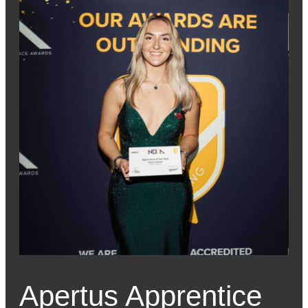
Apertus Apprentice