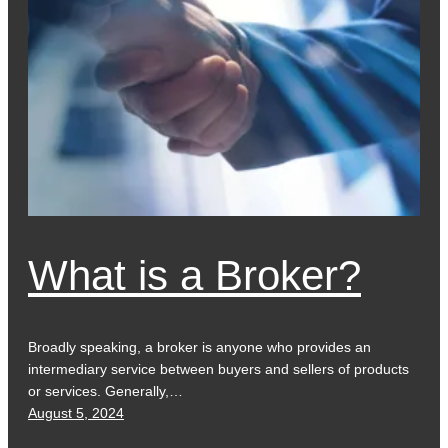
What is a Broker?
Broadly speaking, a broker is anyone who provides an
intermediary service between buyers and sellers of products
or services. Generally,…
August 5, 2024