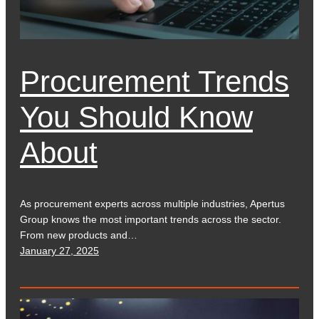
Procurement Trends
You Should Know
About
As procurement experts across multiple industries, Apertus
Group knows the most important trends across the sector.
From new products and…
January 27, 2025