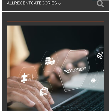
ALL
RECENT
CATEGORIES