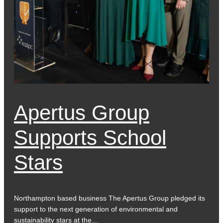
Apertus Group
Supports School
Stars
Northampton based business The Apertus Group pledged its
support to the next generation of environmental and
sustainability stars at the…