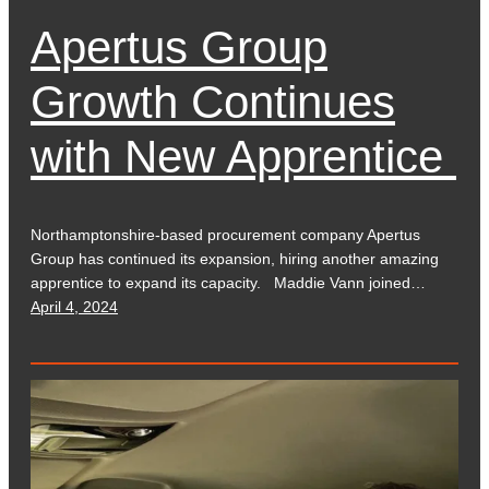
Apertus Group
Growth Continues
with New Apprentice
Northamptonshire-based procurement company Apertus
Group has continued its expansion, hiring another amazing
apprentice to expand its capacity. Maddie Vann joined…
April 4, 2024