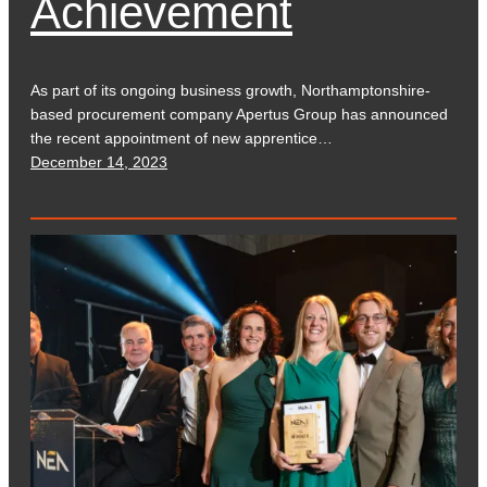
Achievement
As part of its ongoing business growth, Northamptonshire-
based procurement company Apertus Group has announced
the recent appointment of new apprentice…
December 14, 2023