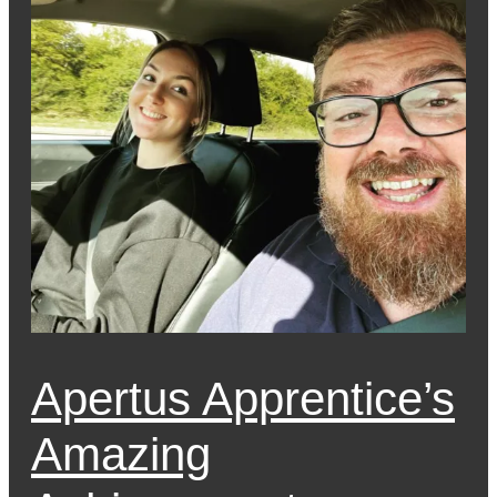
Apertus Apprentice’s
Amazing