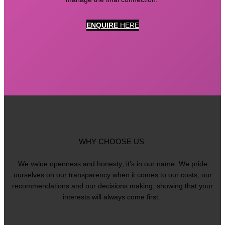
ENQUIRE
HERE
WHY CHOOSE US
We value openness and honesty; it’s in our name. We pride
ourselves on our transparency when it comes to our costs, our
recommendations and our decisions making, showing that your
interests will always come first.