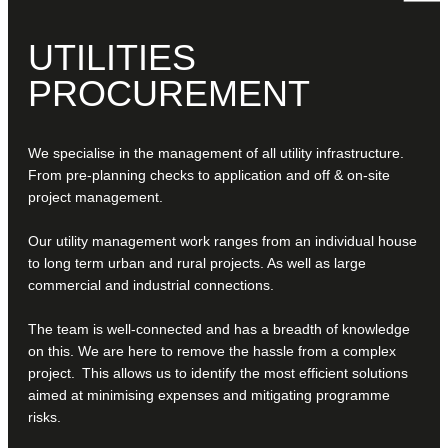
UTILITIES
PROCUREMENT
We specialise in the management of all utility infrastructure.
From pre-planning checks to application and off & on-site
project management.
Our utility management work ranges from an individual house
to long term urban and rural projects. As well as large
commercial and industrial connections.
The team is well-connected and has a breadth of knowledge
on this. We are here to remove the hassle from a complex
project. This allows us to identify the most efficient solutions
aimed at minimising expenses and mitigating programme
risks.