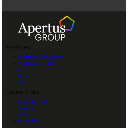
SERVICES
Automotive Procurement
Automotive Rentals
Utilities
Energy
Print
USEFUL LINKS
Knowledge Hub
About Us
Contact
Privacy Policy