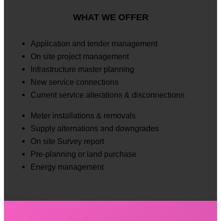
WHAT WE OFFER
Application and tender management
On site project management
Infrastructure master planning
New service connections
Current service alterations & disconnections
Meter installations & removals
Supply alternations and downgrades
On site Survey report
Pre-planning or land purchase
Energy management