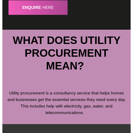
ENQUIRE
HERE
WHAT DOES UTILITY
PROCUREMENT
MEAN?
Utility procurement is a consultancy service that helps homes
and businesses get the essential services they need every day.
This includes help with electricity, gas, water, and
telecommunications.