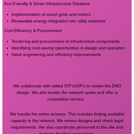
4. Eco-Friendly & Smart Infrastructure Solutions
Implementation of smart grids and meters
Renewable energy integration into utility networks
5. Cost Efficiency & Procurement
Tendering and procurement of infrastructure components
Identifying cost-saving opportunities in design and operation
Value engineering and efficiency improvements
We collaborate with vetted ICP’s/UIP’s to review the DNO
design. We also tender the network quote and offer a
competitive service.
We handle the entire process. This includes finding available
capacity in the network. We review designs and check legal
requirements. We also coordinate personnel to the site and
manage the final connection.