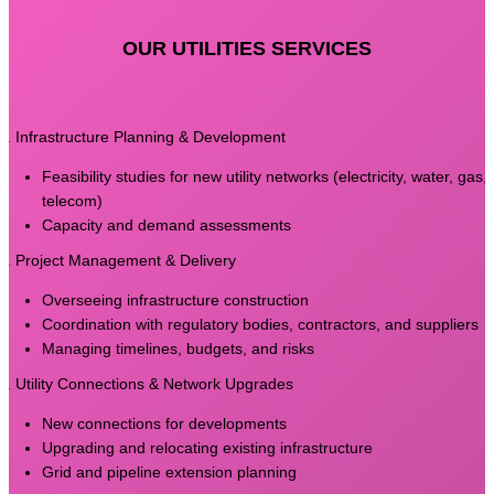
OUR UTILITIES SERVICES
1. Infrastructure Planning & Development
Feasibility studies for new utility networks (electricity, water, gas,
telecom)
Capacity and demand assessments
2. Project Management & Delivery
Overseeing infrastructure construction
Coordination with regulatory bodies, contractors, and suppliers
Managing timelines, budgets, and risks
3. Utility Connections & Network Upgrades
New connections for developments
Upgrading and relocating existing infrastructure
Grid and pipeline extension planning