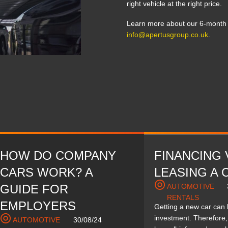
right vehicle at the right price.
Learn more about our 6-month c
info@apertusgroup.co.uk
.
HOW DO COMPANY
FINANCING 
CARS WORK? A
LEASING A 
GUIDE FOR
AUTOMOTIVE
RENTALS
EMPLOYERS
Getting a new car can
investment. Therefore, 
AUTOMOTIVE
30/08/24