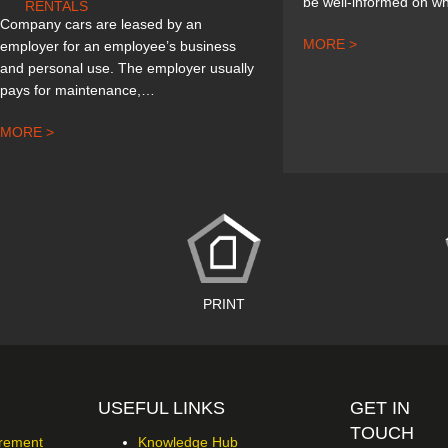
be well-informed on wh
RENTALS
Company cars are leased by an
MORE >
employer for an employee’s business
and personal use. The employer usually
pays for maintenance,…
MORE >
PRINT
USEFUL LINKS
GET IN
TOUCH
urement
Knowledge Hub