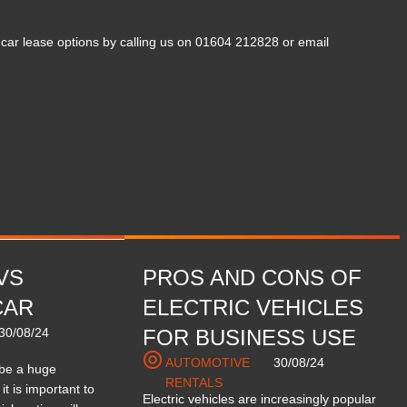
ar lease options by calling us on 01604 212828 or email
VS
PROS AND CONS OF
CAR
ELECTRIC VEHICLES
30/08/24
FOR BUSINESS USE
AUTOMOTIVE
30/08/24
 be a huge
RENTALS
it is important to
Electric vehicles are increasingly popular