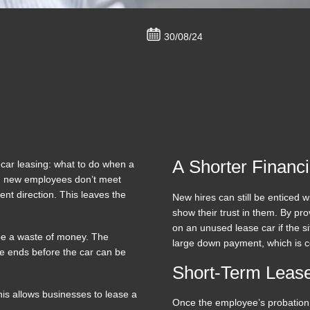
30/08/24
A Shorter Financ
car leasing: what to do when a
n new employees don’t meet
nt direction. This leaves the
New hires can still be enticed
show their trust in them. By pro
on an unused lease car if the s
 be a waste of money. The
large down payment, which is 
se ends before the car can be
Short-Term Lease
his allows businesses to lease a
Once the employee’s probation 