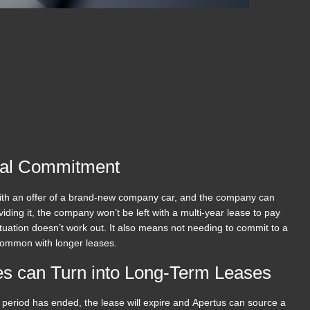
ial Commitment
 with an offer of a brand-new company car, and the company can
viding it, the company won’t be left with a multi-year lease to pay
ituation doesn’t work out. It also means not needing to commit to a
common with longer leases.
s can Turn into Long-Term Leases
period has ended, the lease will expire and Apertus can source a