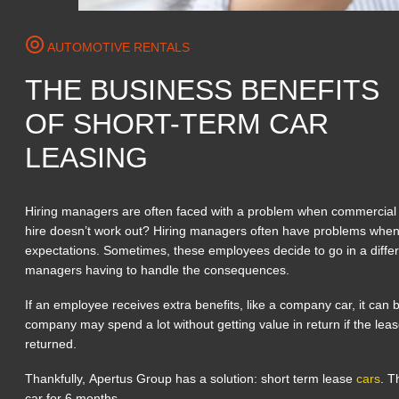
AUTOMOTIVE RENTALS
THE BUSINESS BENEFITS
OF SHORT-TERM CAR
LEASING
Hiring managers are often faced with a problem when commercial 
hire doesn’t work out? Hiring managers often have problems whe
expectations. Sometimes, these employees decide to go in a differe
managers having to handle the consequences.
If an employee receives extra benefits, like a company car, it can
company may spend a lot without getting value in return if the lea
returned.
Thankfully, Apertus Group has a solution: short term lease
cars
. T
car for 6 months.