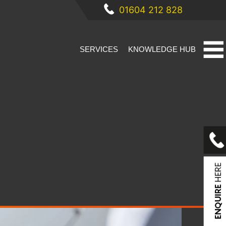
01604 212 828
SERVICES
KNOWLEDGE HUB