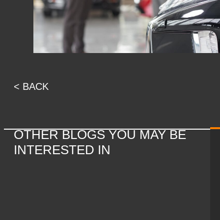
< BACK
OTHER BLOGS YOU MAY BE
INTERESTED IN