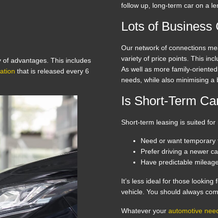
follow up, long-term car on a l
Lots of Business
Our network of connections me
variety of price points. This in
y of advantages. This includes
As well as more family-oriente
ation
that is released every 6
needs, while also minimising a
Is Short-Term Car
Short-term leasing is suited for
Need or want temporary t
Prefer driving a newer ca
Have predictable mileag
It’s less ideal for those looking
vehicle. You should always com
Whatever your
automotive nee