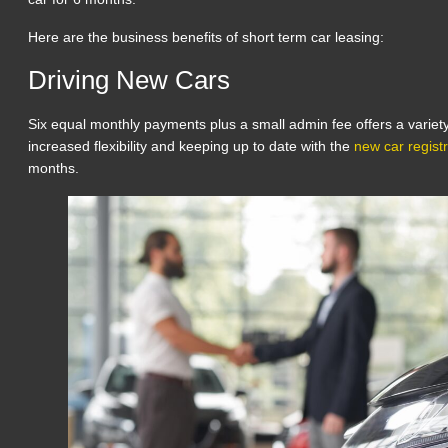
Here are the business benefits of short term car leasing:
Driving New Cars
Six equal monthly payments plus a small admin fee offers a variet
increased flexibility and keeping up to date with the
new car registr
months.