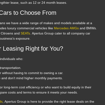
engthier lease, such as 12 or 24 month leases.
 Cars to Choose From
ans we have a wide range of makes and models available at a
cludes luxury commercial vehicles like
Mercedes AMGs
and BMWs.
d Citroens and
SEATs
. Apertus Group cater to all company car
 business’s exposure.
 Leasing Right for You?
 individuals who:
ransportation.
r without having to commit to owning a car.
e and don’t mind higher monthly payments.
 for long-term cost efficiency or who want to build equity in their
pare costs and terms to ensure it meets your needs.
ds
, Apertus Group is here to provide the right lease deals on the