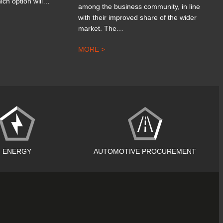
ich option will…
among the business community, in line
with their improved share of the wider
market. The…
MORE >
ENERGY
AUTOMOTIVE PROCUREMENT