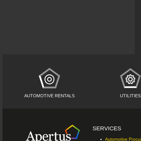
AUTOMOTIVE RENTALS
UTILITIES
SERVICES
Automotive Proc