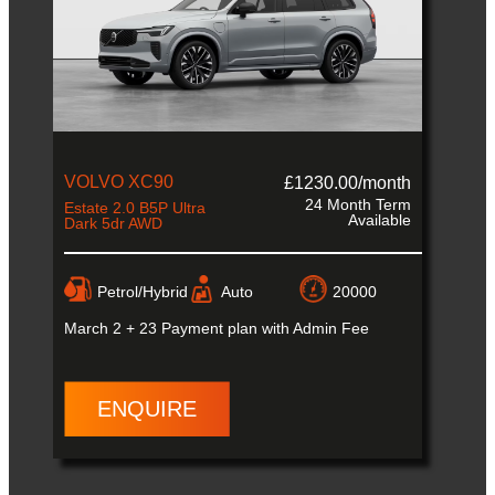
VOLVO XC90
£1230.00/month
24 Month Term
Estate 2.0 B5P Ultra
Available
Dark 5dr AWD
Petrol/Hybrid
Auto
20000
March
2 + 23 Payment plan with Admin Fee
ENQUIRE