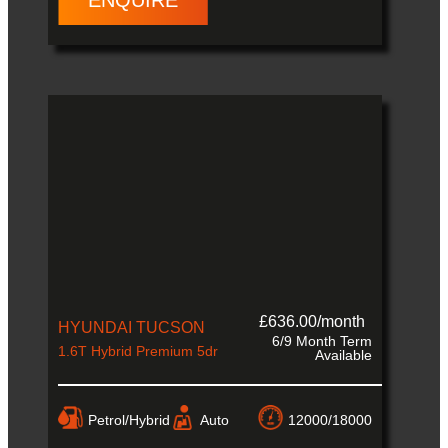
ENQUIRE
£636.00/month
HYUNDAI TUCSON
6/9 Month Term
1.6T Hybrid Premium 5dr
Available
Petrol/Hybrid
Auto
12000/18000