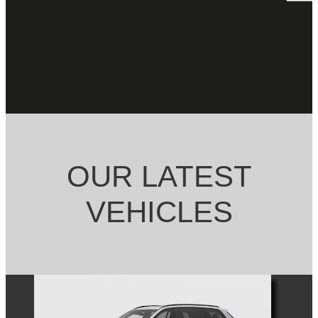
OUR LATEST
VEHICLES