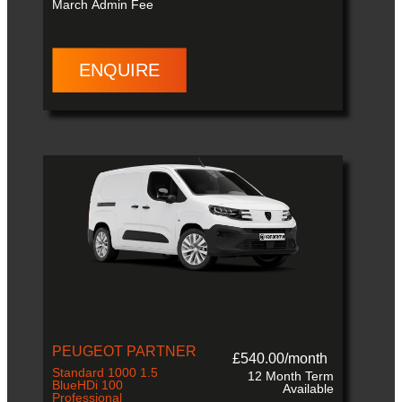
March
Admin Fee
ENQUIRE
PEUGEOT PARTNER
£540.00/month
Standard 1000 1.5
12 Month Term
BlueHDi 100
Available
Professional