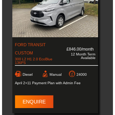
FORD TRANSIT
£846.00/month
CUSTOM
12 Month Term
Available
300 L2 H1 2.0 EcoBlue
136PS
Diesel
Manual
24000
April
2+11 Payment Plan with Admin Fee
ENQUIRE