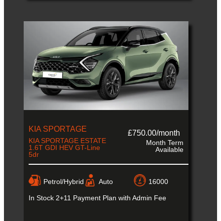
KIA SPORTAGE
£750.00/month
KIA SPORTAGE ESTATE
Month Term
1.6T GDI HEV GT-Line
Available
5dr
Petrol/Hybrid
Auto
16000
In Stock
2+11 Payment Plan with Admin Fee