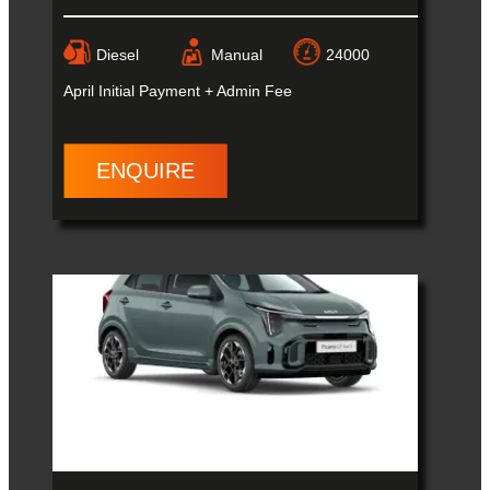
Diesel
Manual
24000
April
Initial Payment + Admin Fee
ENQUIRE