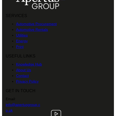
SERVICES
Automotive Procurement
Automotive Rentals
Utilities
Energy
Print
USEFUL LINKS
Knowledge Hub
About Us
Contact
Privacy Policy
GET IN TOUCH
Email:
info@apertusgroup.c
o.uk