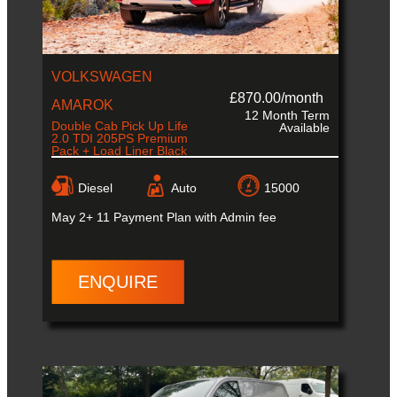
VOLKSWAGEN
£870.00/month
AMAROK
12 Month Term
Double Cab Pick Up Life
Available
2.0 TDI 205PS Premium
Pack + Load Liner Black
Diesel
Auto
15000
May
2+ 11 Payment Plan with Admin fee
ENQUIRE