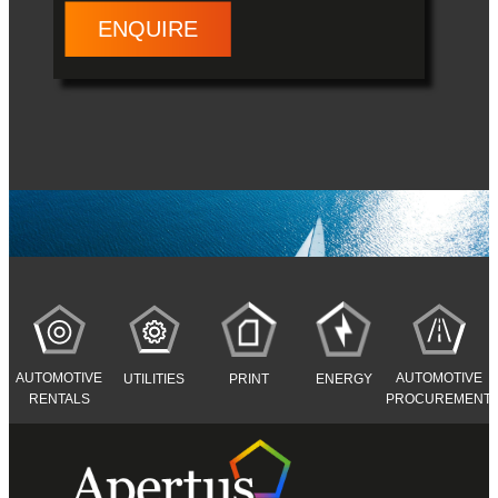
ENQUIRE
AUTOMOTIVE
AUTOMOTIVE
UTILITIES
PRINT
ENERGY
RENTALS
PROCUREMENT