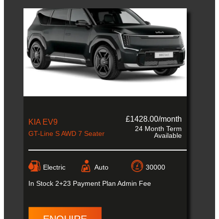
£1428.00/month
KIA EV9
24 Month Term
GT-Line S AWD 7 Seater
Available
Electric
Auto
30000
In Stock
2+23 Payment Plan Admin Fee