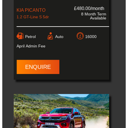
£480.00/month
KIA PICANTO
8 Month Term
1.2 GT-Line S 5dr
Available
Petrol
Auto
16000
April
Admin Fee
ENQUIRE