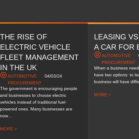
THE RISE OF
LEASING VS
ELECTRIC VEHICLE
A CAR FOR 
FLEET MANAGEMENT
AUTOMOTIVE
PROCUREMENT
IN THE UK
When a business needs
have two options: to l
AUTOMOTIVE
04/03/24
business will have dif
PROCUREMENT
The government is encouraging people
MORE >
and businesses to choose electric
vehicles instead of traditional fuel-
powered ones. Many businesses are
now…
MORE >