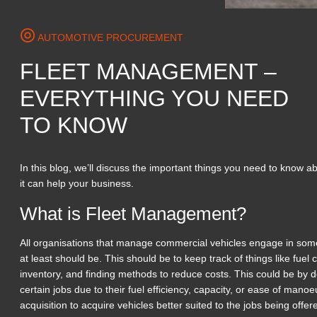
AUTOMOTIVE PROCUREMENT
FLEET MANAGEMENT –
EVERYTHING YOU NEED
TO KNOW
In this blog, we’ll discuss the important things you need to know
it can help your business.
What is Fleet Management?
All organisations that manage commercial vehicles engage in som
at least should be. This should be to keep track of things like fue
inventory, and finding methods to reduce costs. This could be by de
certain jobs due to their fuel efficiency, capacity, or ease of mano
acquisition to acquire vehicles better suited to the jobs being offe