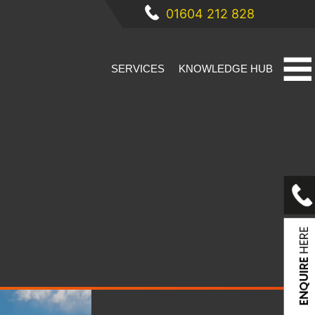
01604 212 828
SERVICES
KNOWLEDGE HUB