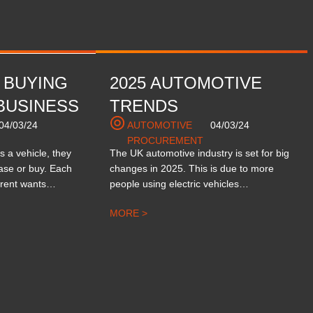
 BUYING
2025 AUTOMOTIVE
BUSINESS
TRENDS
04/03/24
AUTOMOTIVE
04/03/24
PROCUREMENT
 a vehicle, they
The UK automotive industry is set for big
ease or buy. Each
changes in 2025. This is due to more
ferent wants…
people using electric vehicles…
MORE >