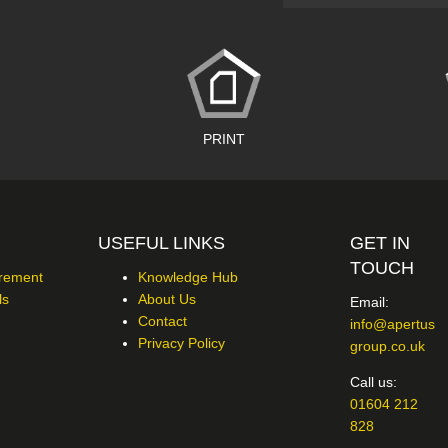
PRINT
USEFUL LINKS
GET IN
TOUCH
urement
Knowledge Hub
ls
About Us
Email:
Contact
info@apertus
Privacy Policy
group.co.uk
Call us:
01604 212
828