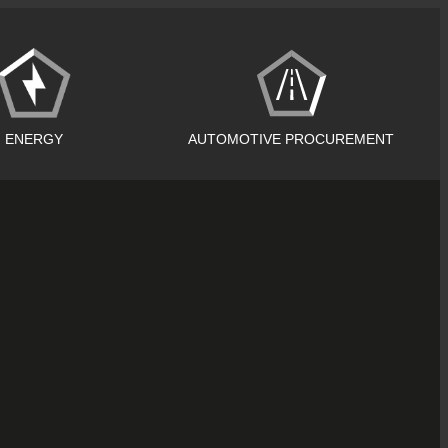
ENERGY
AUTOMOTIVE PROCUREMENT