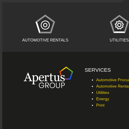
AUTOMOTIVE RENTALS
UTILITIES
SERVICES
Automotive Proc
Automotive Renta
Utilities
Energy
Print