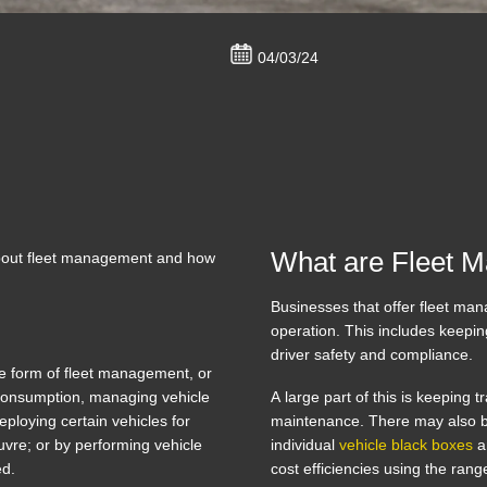
04/03/24
What are Fleet 
 about fleet management and how
Businesses that offer fleet mana
operation. This includes keepin
driver safety and compliance.
e form of fleet management, or
l consumption, managing vehicle
A large part of this is keeping 
ploying certain vehicles for
maintenance. There may also b
euvre; or by performing vehicle
individual
vehicle black boxes
an
red.
cost efficiencies using the ran