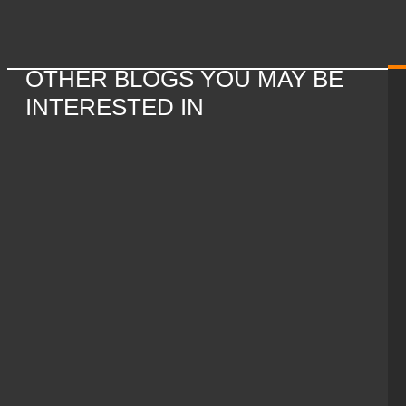
OTHER BLOGS YOU MAY BE
INTERESTED IN