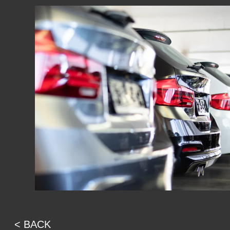
< BACK