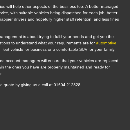
cies will help other aspects of the business too. A better managed
vice, with suitable vehicles being dispatched for each job, better
appier drivers and hopefully higher staff retention, and less fines
anagement is about trying to fulfil your needs and get you the
estions to understand what your requirements are for
automotive
a fleet vehicle for business or a comfortable SUV for your family.
ed account managers will ensure that your vehicles are replaced
tain the ones you have are properly maintained and ready for
or.
ee quote by giving us a call at 01604 212828.