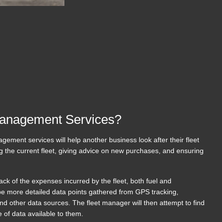
Management Services?
gement services will help another business look after their fleet
g the current fleet, giving advice on new purchases, and ensuring
track of the expenses incurred by the fleet, both fuel and
e more detailed data points gathered from GPS tracking,
d other data sources. The fleet manager will then attempt to find
ge of data available to them.