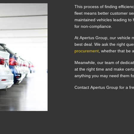
This process of finding efficien
fleet means better customer ser
maintained vehicles leading to h
for non-compliance.
At Apertus Group, our vehicle m
best deal. We ask the right qu
procurement
, whether that be 
Meanwhile, our team of dedicat
at the right time and make cer
anything you may need them f
Contact Apertus Group for a fr