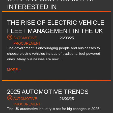
INTERESTED IN
THE RISE OF ELECTRIC VEHICLE
FLEET MANAGEMENT IN THE UK
AUTOMOTIVE
26/03/25
PROCUREMENT
The government is encouraging people and businesses to
choose electric vehicles instead of traditional fuel-powered
ones. Many businesses are now…
MORE >
2025 AUTOMOTIVE TRENDS
AUTOMOTIVE
26/03/25
PROCUREMENT
The UK automotive industry is set for big changes in 2025.