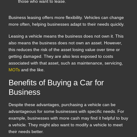
those who want to lease.
Business leasing offers more flexibility. Vehicles can change
more often, helping businesses adapt to their needs quickly.
Leasing a vehicle means the business does not own it. This
also means the business does not own an asset. However,
this reduces the risk of the asset losing value over time or
getting damaged. They are also less exposed to costs
associated with that asset, such as maintenance, servicing,
MOTs
and the like.
Benefits of Buying a Car for
Business
Despite these advantages, purchasing a vehicle can be
advantageous for some businesses with specific needs. For
example, businesses with more cash may find it helpful to buy
a vehicle. They might also want to modify a vehicle to meet
their needs better.