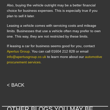
Also, buying the vehicle outright may be a better financial
choice for business expenses. This is especially true if you
plan to sell it later.
Leasing a vehicle comes with servicing costs and mileage
limits. Businesses that use a vehicle often may prefer to own
one. This way, they are not restricted by these limits.
If leasing a car for business seems good for you, contact
Apertus Group
. You can call 01604 212 828 or email
info@apertusgroup.co.uk
to learn more about our
automotive
procurement services
.
< BACK
OTHER BLOGS YOU MAY BE