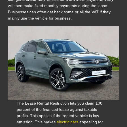
will then make fixed monthly payments during the lease.
Businesses can often get back some or all the VAT if they
mainly use the vehicle for business.
The Lease Rental Restriction lets you claim 100
percent of the financed lease against taxable
profits. This applies if the rented vehicle is low
emission. This makes
electric cars
appealing for