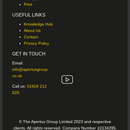
Print
USEFUL LINKS
Knowledge Hub
About Us
Contact
Privacy Policy
GET IN TOUCH
Email:
info@apertusgroup.
co.uk
Call us:
01604 212
828
© The Apertus Group Limited 2023 and respective
clients. All rights reserved. Company Number 10134395.