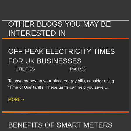
OTHER BLOGS YOU MAY BE
INTERESTED IN
OFF-PEAK ELECTRICITY TIMES
FOR UK BUSINESSES
UTILITIES
14/01/25
To save money on your office energy bills, consider using
‘Time of Use’ tariffs. These tariffs can help you save,…
MORE >
BENEFITS OF SMART METERS