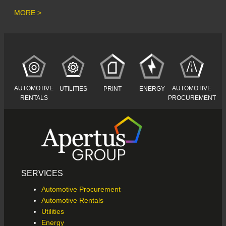
MORE >
AUTOMOTIVE
AUTOMOTIVE
UTILITIES
PRINT
ENERGY
RENTALS
PROCUREMENT
SERVICES
Automotive Procurement
Automotive Rentals
Utilities
Energy