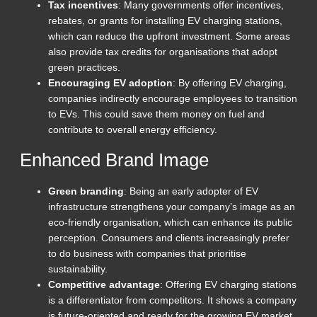
Tax incentives
: Many governments offer incentives,
rebates, or grants for installing EV charging stations,
which can reduce the upfront investment. Some areas
also provide tax credits for organisations that adopt
green practices.
Encouraging EV adoption
: By offering EV charging,
companies indirectly encourage employees to transition
to EVs. This could save them money on fuel and
contribute to overall energy efficiency.
Enhanced Brand Image
Green branding
: Being an early adopter of EV
infrastructure strengthens your company’s image as an
eco-friendly organisation, which can enhance its public
perception. Consumers and clients increasingly prefer
to do business with companies that prioritise
sustainability.
Competitive advantage
: Offering EV charging stations
is a differentiator from competitors. It shows a company
is future-oriented and ready for the growing EV market.