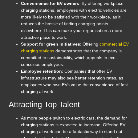
Convenience for EV owners
: By offering workplace
charging stations, employees with electric vehicles are
more likely to be satisfied with their workplace, as it
reduces the hassle of finding charging points
elsewhere. This can make your organisation a more
attractive place to work.
Support for green initiatives
: Offering
commercial EV
charging stations
demonstrates that the company is
committed to sustainability, which appeals to eco-
conscious employees.
Employee retention
: Companies that offer EV
infrastructure may also see better retention rates, as
employees who own EVs value the convenience of fast
charging at work.
Attracting Top Talent
As more people switch to electric cars, the demand for
charging stations is expected to increase. Offering EV
charging at work can be a fantastic way to stand out