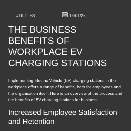
UTILITIES
14/01/25
THE BUSINESS
BENEFITS OF
WORKPLACE EV
CHARGING STATIONS
Implementing Electric Vehicle (EV) charging stations in the
workplace offers a range of benefits, both for employees and
the organisation itself. Here is an overview of the process and
the benefits of EV charging stations for business:
Increased Employee Satisfaction
and Retention