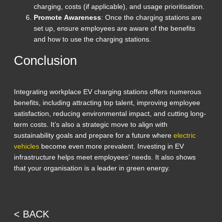
charging, costs (if applicable), and usage prioritisation.
Promote Awareness
: Once the charging stations are
set up, ensure employees are aware of the benefits
and how to use the charging stations.
Conclusion
Integrating workplace EV charging stations offers numerous
benefits, including attracting top talent, improving employee
satisfaction, reducing environmental impact, and cutting long-
term costs. It’s also a strategic move to align with
sustainability goals and prepare for a future where
electric
vehicles
become even more prevalent. Investing in EV
infrastructure helps meet employees’ needs. It also shows
that your organisation is a leader in green energy.
< BACK