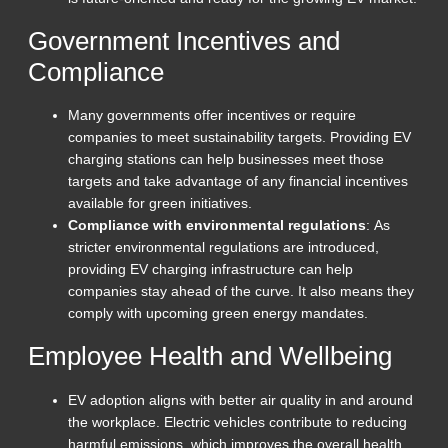
Government Incentives and
Compliance
Many governments offer incentives or require
companies to meet sustainability targets. Providing EV
charging stations can help businesses meet those
targets and take advantage of any financial incentives
available for green initiatives.
Compliance with environmental regulations
: As
stricter environmental regulations are introduced,
providing EV charging infrastructure can help
companies stay ahead of the curve. It also means they
comply with upcoming green energy mandates.
Employee Health and Wellbeing
EV adoption aligns with better air quality in and around
the workplace. Electric vehicles contribute to reducing
harmful emissions, which improves the overall health