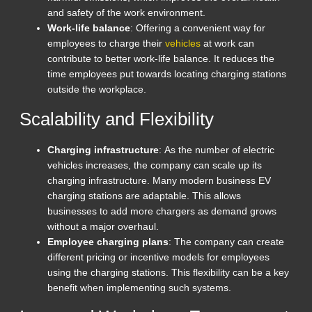
and safety of the work environment.
Work-life balance
: Offering a convenient way for
employees to charge their
vehicles
at work can
contribute to better work-life balance. It reduces the
time employees put towards locating charging stations
outside the workplace.
Scalability and Flexibility
Charging infrastructure
: As the number of electric
vehicles increases, the company can scale up its
charging infrastructure. Many modern business EV
charging stations are adaptable. This allows
businesses to add more chargers as demand grows
without a major overhaul.
Employee charging plans
: The company can create
different pricing or incentive models for employees
using the charging stations. This flexibility can be a key
benefit when implementing such systems.