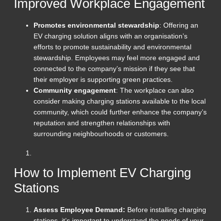
Improved Workplace Engagement
Promotes environmental stewardship
: Offering an
EV charging solution aligns with an organisation’s
efforts to promote sustainability and environmental
stewardship. Employees may feel more engaged and
connected to the company’s mission if they see that
their employer is supporting green practices.
Community engagement
: The workplace can also
consider making charging stations available to the local
community, which could further enhance the company’s
reputation and strengthen relationships with
surrounding neighbourhoods or customers.
How to Implement EV Charging
Stations
Assess Employee Demand:
Before installing charging
stations, it’s important to understand the needs of your