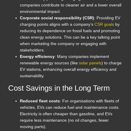
companies contribute to cleaner air and a lower overall
environmental impact.
Corporate social responsibility (CSR)
: Providing EV
charging points aligns with a company’s
CSR goals
by
reducing its dependence on fossil fuels and promoting
clean energy solutions. This can be a key talking point
when marketing the company or engaging with
stakeholders.
Energy efficiency
: Many companies implement
renewable energy sources (like
solar panels
) to charge
EV stations, enhancing overall energy efficiency and
sustainability.
Cost Savings in the Long Term
Reduced fleet costs
: For organisations with fleets of
vehicles, EVs can reduce fuel and maintenance costs.
Electricity is often cheaper than gasoline, and EVs
require less maintenance (no oil changes, fewer
moving parts).