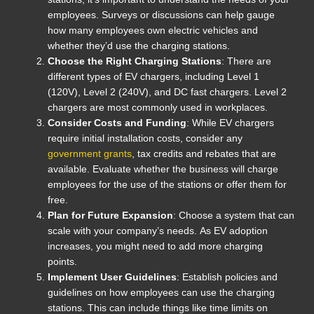
employees. Surveys or discussions can help gauge
how many employees own electric vehicles and
whether they’d use the charging stations.
Choose the Right Charging Stations
: There are
different types of EV chargers, including Level 1
(120V), Level 2 (240V), and DC fast chargers. Level 2
chargers are most commonly used in workplaces.
Consider Costs and Funding
: While EV chargers
require initial installation costs, consider any
government grants
, tax credits and rebates that are
available. Evaluate whether the business will charge
employees for the use of the stations or offer them for
free.
Plan for Future Expansion
: Choose a system that can
scale with your company’s needs. As EV adoption
increases, you might need to add more charging
points.
Implement User Guidelines
: Establish policies and
guidelines on how employees can use the charging
stations. This can include things like time limits on