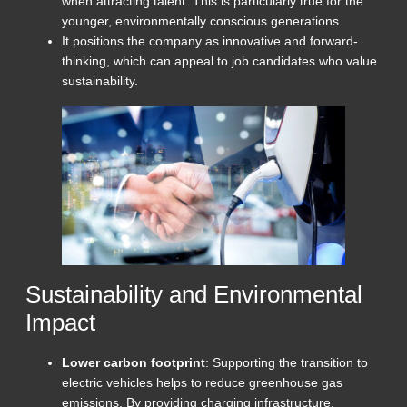
when attracting talent. This is particularly true for the
younger, environmentally conscious generations.
It positions the company as innovative and forward-
thinking, which can appeal to job candidates who value
sustainability.
Sustainability and Environmental
Impact
Lower carbon footprint
: Supporting the transition to
electric vehicles helps to reduce greenhouse gas
emissions. By providing charging infrastructure,