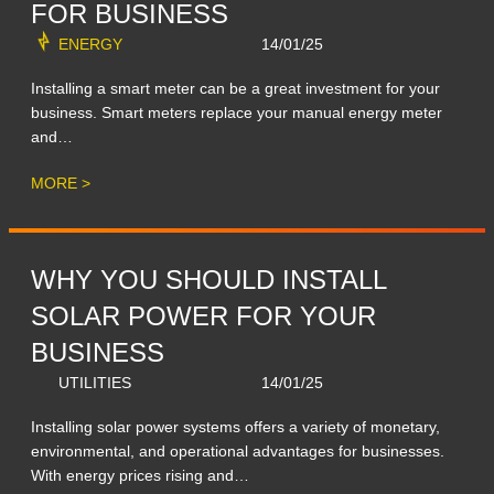
FOR BUSINESS
ENERGY
14/01/25
Installing a smart meter can be a great investment for your
business. Smart meters replace your manual energy meter
and…
MORE >
WHY YOU SHOULD INSTALL
SOLAR POWER FOR YOUR
BUSINESS
UTILITIES
14/01/25
Installing solar power systems offers a variety of monetary,
environmental, and operational advantages for businesses.
With energy prices rising and…