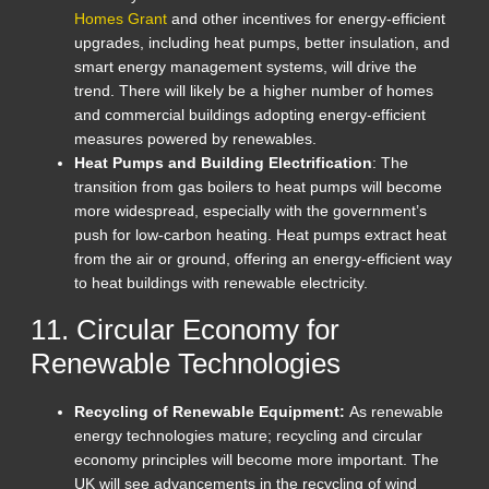
Homes Grant
and other incentives for energy-efficient
upgrades, including heat pumps, better insulation, and
smart energy management systems, will drive the
trend. There will likely be a higher number of homes
and commercial buildings adopting energy-efficient
measures powered by renewables.
Heat Pumps and Building Electrification
: The
transition from gas boilers to heat pumps will become
more widespread, especially with the government’s
push for low-carbon heating. Heat pumps extract heat
from the air or ground, offering an energy-efficient way
to heat buildings with renewable electricity.
11. Circular Economy for
Renewable Technologies
Recycling of Renewable Equipment:
As renewable
energy technologies mature; recycling and circular
economy principles will become more important. The
UK will see advancements in the recycling of wind