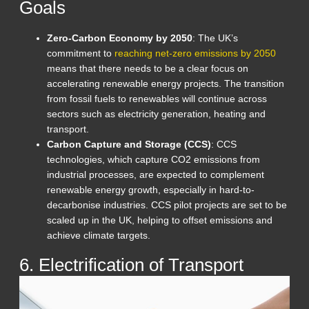
Goals
Zero-Carbon Economy by 2050
: The UK’s
commitment to
reaching net-zero emissions by 2050
means that there needs to be a clear focus on
accelerating renewable energy projects. The transition
from fossil fuels to renewables will continue across
sectors such as electricity generation, heating and
transport.
Carbon Capture and Storage (CCS)
: CCS
technologies, which capture CO2 emissions from
industrial processes, are expected to complement
renewable energy growth, especially in hard-to-
decarbonise industries. CCS pilot projects are set to be
scaled up in the UK, helping to offset emissions and
achieve climate targets.
6. Electrification of Transport