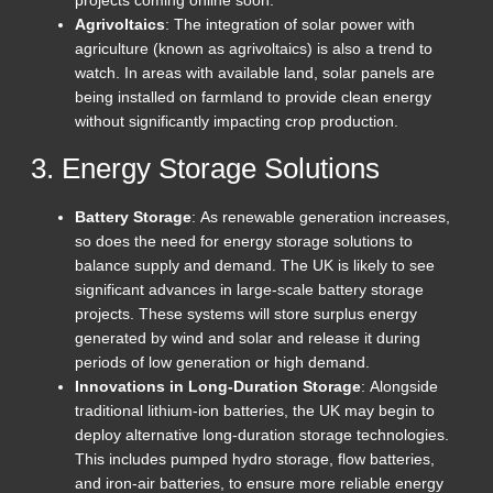
projects coming online soon.
Agrivoltaics
: The integration of solar power with
agriculture (known as agrivoltaics) is also a trend to
watch. In areas with available land, solar panels are
being installed on farmland to provide clean energy
without significantly impacting crop production.
3. Energy Storage Solutions
Battery Storage
: As renewable generation increases,
so does the need for energy storage solutions to
balance supply and demand. The UK is likely to see
significant advances in large-scale battery storage
projects. These systems will store surplus energy
generated by wind and solar and release it during
periods of low generation or high demand.
Innovations in Long-Duration Storage
: Alongside
traditional lithium-ion batteries, the UK may begin to
deploy alternative long-duration storage technologies.
This includes pumped hydro storage, flow batteries,
and iron-air batteries, to ensure more reliable energy