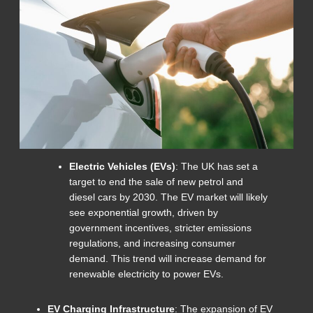
Electric Vehicles (EVs)
: The UK has set a
target to end the sale of new petrol and
diesel cars by 2030. The EV market will likely
see exponential growth, driven by
government incentives, stricter emissions
regulations, and increasing consumer
demand. This trend will increase demand for
renewable electricity to power EVs.
EV Charging Infrastructure
: The expansion of EV