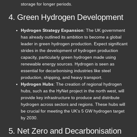
storage for longer periods.
4. Green Hydrogen Development
Hydrogen Strategy Expansion
: The UK government
has already outlined its ambition to become a global
leader in green hydrogen production. Expect significant
strides in the development of hydrogen production
capacity, particularly green hydrogen made using
renewable energy sources. Hydrogen is seen as
essential for decarbonising industries like steel
production, shipping, and heavy transport.
Hydrogen Hubs
: The creation of regional hydrogen
hubs, such as the HyNet project in the north west, will
provide key infrastructure to produce and distribute
hydrogen across sectors and regions. These hubs will
be crucial for meeting the UK’s 5 GW hydrogen target
by 2030.
5. Net Zero and Decarbonisation