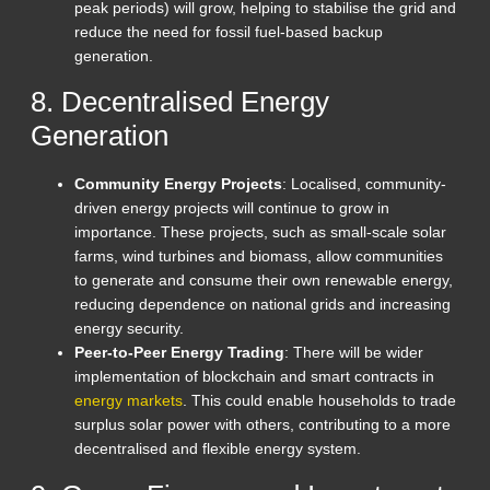
peak periods) will grow, helping to stabilise the grid and
reduce the need for fossil fuel-based backup
generation.
8. Decentralised Energy
Generation
Community Energy Projects
: Localised, community-
driven energy projects will continue to grow in
importance. These projects, such as small-scale solar
farms, wind turbines and biomass, allow communities
to generate and consume their own renewable energy,
reducing dependence on national grids and increasing
energy security.
Peer-to-Peer Energy Trading
: There will be wider
implementation of blockchain and smart contracts in
energy markets
. This could enable households to trade
surplus solar power with others, contributing to a more
decentralised and flexible energy system.