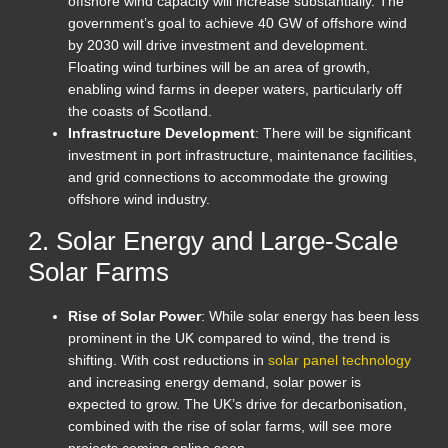
offshore wind capacity will increase substantially. The
government’s goal to achieve 40 GW of offshore wind
by 2030 will drive investment and development.
Floating wind turbines will be an area of growth,
enabling wind farms in deeper waters, particularly off
the coasts of Scotland.
Infrastructure Development
: There will be significant
investment in port infrastructure, maintenance facilities,
and grid connections to accommodate the growing
offshore wind industry.
2. Solar Energy and Large-Scale
Solar Farms
Rise of Solar Power
: While solar energy has been less
prominent in the UK compared to wind, the trend is
shifting. With cost reductions in
solar panel technology
and increasing energy demand, solar power is
expected to grow. The UK’s drive for decarbonisation,
combined with the rise of solar farms, will see more