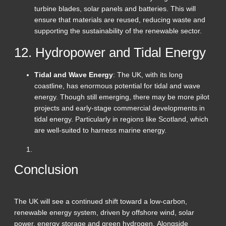
turbine blades, solar panels and batteries. This will
ensure that materials are reused, reducing waste and
supporting the sustainability of the renewable sector.
12. Hydropower and Tidal Energy
Tidal and Wave Energy
: The UK, with its long
coastline, has enormous potential for tidal and wave
energy. Though still emerging, there may be more pilot
projects and early-stage commercial developments in
tidal energy. Particularly in regions like Scotland, which
are well-suited to harness marine energy.
Conclusion
The UK will see a continued shift toward a low-carbon,
renewable energy system, driven by offshore wind, solar
power, energy storage and green hydrogen. Alongside