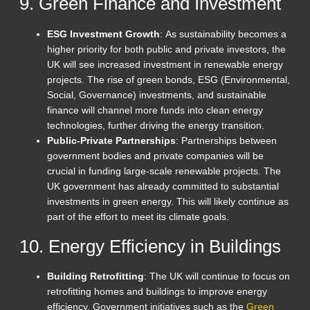
9. Green Finance and Investment
ESG Investment Growth
: As sustainability becomes a
higher priority for both public and private investors, the
UK will see increased investment in renewable energy
projects. The rise of green bonds, ESG (Environmental,
Social, Governance) investments, and sustainable
finance will channel more funds into clean energy
technologies, further driving the energy transition.
Public-Private Partnerships
: Partnerships between
government bodies and private companies will be
crucial in funding large-scale renewable projects. The
UK government has already committed to substantial
investments in green energy. This will likely continue as
part of the effort to meet its climate goals.
10. Energy Efficiency in Buildings
Building Retrofitting
: The UK will continue to focus on
retrofitting homes and buildings to improve energy
efficiency. Government initiatives such as the
Green