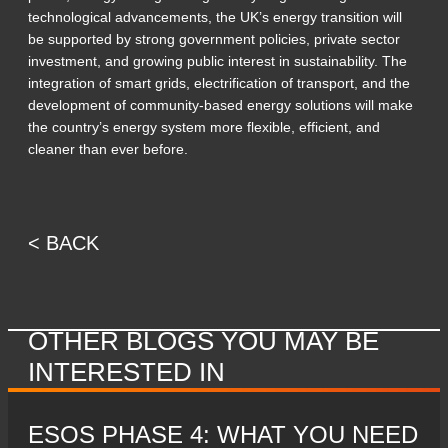
technological advancements, the UK’s energy transition will
be supported by strong government policies, private sector
investment, and growing public interest in sustainability. The
integration of smart grids, electrification of transport, and the
development of community-based energy solutions will make
the country’s energy system more flexible, efficient, and
cleaner than ever before.
< BACK
OTHER BLOGS YOU MAY BE
INTERESTED IN
ESOS PHASE 4: WHAT YOU NEED