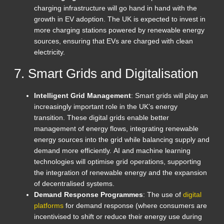
charging infrastructure will go hand in hand with the
growth in EV adoption. The UK is expected to invest in
more charging stations powered by renewable energy
sources, ensuring that EVs are charged with clean
electricity.
7. Smart Grids and Digitalisation
Intelligent Grid Management
: Smart grids will play an
increasingly important role in the UK’s energy
transition. These digital grids enable better
management of energy flows, integrating renewable
energy sources into the grid while balancing supply and
demand more efficiently. AI and machine learning
technologies will optimise grid operations, supporting
the integration of renewable energy and the expansion
of decentralised systems.
Demand Response Programmes
: The use of
digital
platforms
for demand response (where consumers are
incentivised to shift or reduce their energy use during