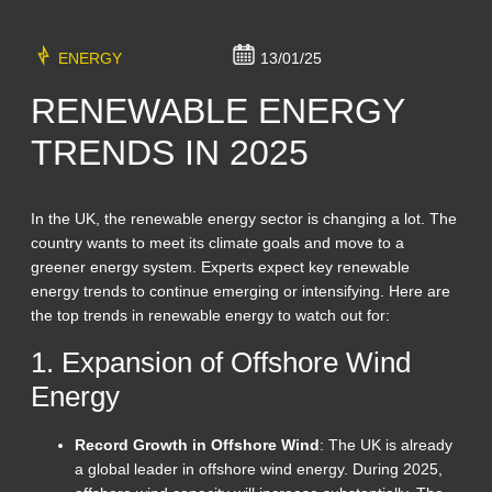
ENERGY
13/01/25
RENEWABLE ENERGY
TRENDS IN 2025
In the UK, the renewable energy sector is changing a lot. The
country wants to meet its climate goals and move to a
greener energy system. Experts expect key renewable
energy trends to continue emerging or intensifying. Here are
the top trends in renewable energy to watch out for:
1. Expansion of Offshore Wind
Energy
Record Growth in Offshore Wind
: The UK is already
a global leader in offshore wind energy. During 2025,