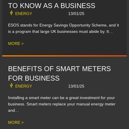
TO KNOW AS A BUSINESS
ENERGY
13/01/25
ESOS stands for Energy Savings Opportunity Scheme, and it
is a program that large UK businesses must abide by. It…
MORE >
BENEFITS OF SMART METERS
FOR BUSINESS
ENERGY
13/01/25
Installing a smart meter can be a great investment for your
business. Smart meters replace your manual energy meter
and…
MORE >