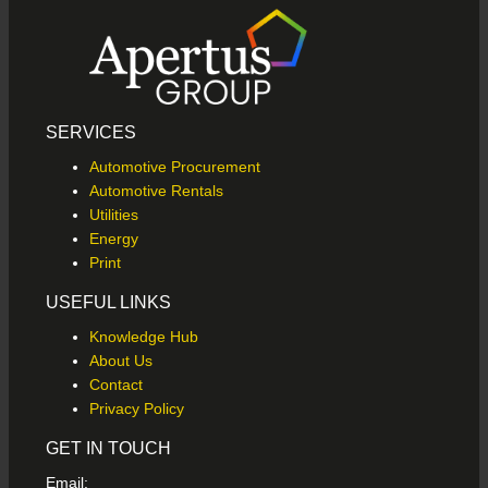
SERVICES
Automotive Procurement
Automotive Rentals
Utilities
Energy
Print
USEFUL LINKS
Knowledge Hub
About Us
Contact
Privacy Policy
GET IN TOUCH
Email: