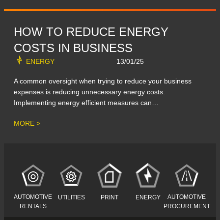
HOW TO REDUCE ENERGY
COSTS IN BUSINESS
ENERGY
13/01/25
A common oversight when trying to reduce your business
expenses is reducing unnecessary energy costs.
Implementing energy efficient measures can…
MORE >
AUTOMOTIVE
AUTOMOTIVE
UTILITIES
PRINT
ENERGY
RENTALS
PROCUREMENT