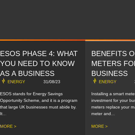
ESOS PHASE 4: WHAT
BENEFITS 
YOU NEED TO KNOW
METERS FO
AS A BUSINESS
BUSINESS
ENERGY
31/08/23
ENERGY
ESOS stands for Energy Savings
Installing a smart mete
Opportunity Scheme, and it is a program
investment for your bu
that large UK businesses must abide by.
meters replace your m
It…
meter and…
MORE >
MORE >