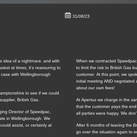
31/08/23
’s idea of a nightmare, and with
When we contracted Speedpac int
est at times, it’s reassuring to
to limit the risk to British Gas
e case with Wellingborough
customer. At this point, we spok
initial meeting AND negotiated 
about our own fees!
hamptonshire to see if we could
upplier, British Gas.
At Apertus we charge in the sa
that the customer pays the end
ging Director of Speedpac,
all parties were happy. We don’t
state in Wellingborough. We
ould assist, or certainly at
After 6 months of leaving the B
go over the situation again to