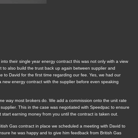
o their single year energy contract this was not only with a view
 but to also build the trust back up again between supplier and
e to David for the first time regarding our fee. Yes, we had our
a new energy contract with the supplier before even speaking
me way most brokers do. We add a commission onto the unit rate
 supplier. This in the case was negotiated with Speedpac to ensure
 start earning money from you until the contract is taken out.
ritish Gas contract in place we scheduled a meeting with David to
 ensure he was happy and to give him feedback from British Gas