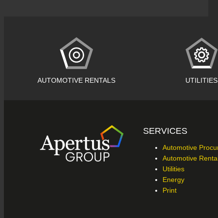
AUTOMOTIVE RENTALS
UTILITIES
SERVICES
Automotive Proc
Automotive Renta
Utilities
Energy
Print