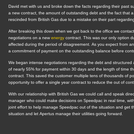
David met with us and broke down the facts regarding their past sup
a new contract, the amount of outstanding debt and the fact that 
rescinded from British Gas due to a mistake on their part regarding
After breaking this down when we got back to the office we contac
negotiations on a new
energy
contract. This was our only option du
affected during the period of disagreement. As you expect from a
a commitment of payment on the outstanding balance before contr
We began intense negotiations regarding the debt and structured 
of nearly 55% for payment within 30 days and the length of time t
contract. This saved the customer multiple tens of thousands of 
opportunity to offer a single year contract to reduce the out of cont
With our relationship with British Gas we could call and speak dire
manager who could make decisions on Speedpac in real time, with 
joint effort to help manage Speedpac out of the situation and get 
situation and let Apertus manage their utilities going forward.