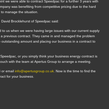
oint we were able to contract Speedpac for a further 3 years with
ompany was benefiting from competitive pricing due to the hard
 to manage the situation.
 David Brocklehurst of Speedpac said:
 to us when we were having large issues with our current supply
h a previous contract. They came in and managed the problem
the outstanding amount and placing our business in a contract to
 to Speedpac, or you simply think your business energy contract is
n touch with the team at Apertus Group to arrange a meeting.
8 or email
info@apertusgroup.co.uk
. Now is the time to find the
ract for your business.