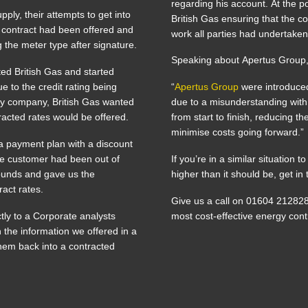
regarding his account. At the p
ply, their attempts to get into
British Gas ensuring that the c
a contract had been offered and
work all parties had undertaken
 the meter type after signature.
Speaking about Apertus Group,
ted British Gas and started
e to the credit rating being
“
Apertus Group
were introduced
ny company, British Gas wanted
due to a misunderstanding wit
acted rates would be offered.
from start to finish, reducing 
minimise costs going forward.”
a payment plan with a discount
he customer had been out of
If you’re in a similar situation
pounds and gave us the
higher than it should be, get i
ract rates.
Give us a call on 01604 21282
ctly to a Corporate analysts
most cost-effective energy cont
the information we offered in a
them back into a contracted