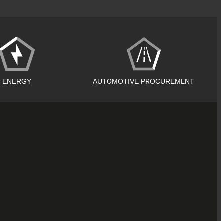
ENERGY
AUTOMOTIVE PROCUREMENT