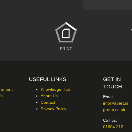
PRINT
USEFUL LINKS
GET IN
TOUCH
urement
Knowledge Hub
ls
About Us
Email:
Contact
info@apertus
Privacy Policy
group.co.uk
Call us:
01604 212