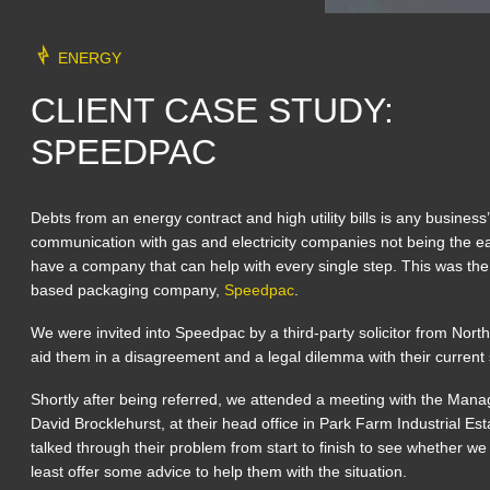
ENERGY
CLIENT CASE STUDY:
SPEEDPAC
Debts from an energy contract and high utility bills is any business
communication with gas and electricity companies not being the easi
have a company that can help with every single step. This was th
based packaging company,
Speedpac
.
We were invited into Speedpac by a third-party solicitor from Nort
aid them in a disagreement and a legal dilemma with their current s
Shortly after being referred, we attended a meeting with the Mana
David Brocklehurst, at their head office in Park Farm Industrial E
talked through their problem from start to finish to see whether we c
least offer some advice to help them with the situation.