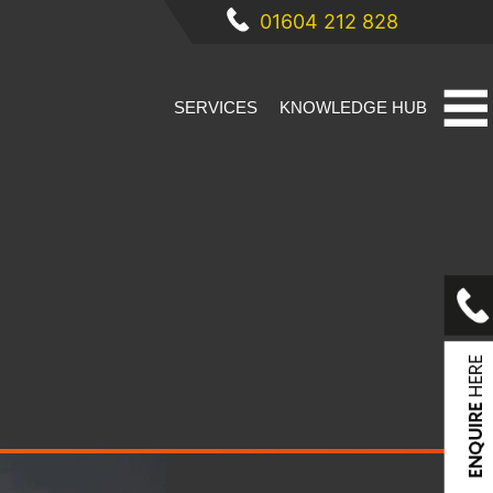
01604 212 828
SERVICES
KNOWLEDGE HUB