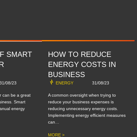
OF SMART
HOW TO REDUCE
R
ENERGY COSTS IN
BUSINESS
31/08/23
ENERGY
31/08/23
r can be a great
A common oversight when trying to
siness. Smart
reduce your business expenses is
anual energy
reducing unnecessary energy costs.
Implementing energy efficient measures
can…
MORE >