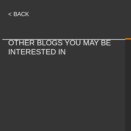
< BACK
OTHER BLOGS YOU MAY BE
INTERESTED IN