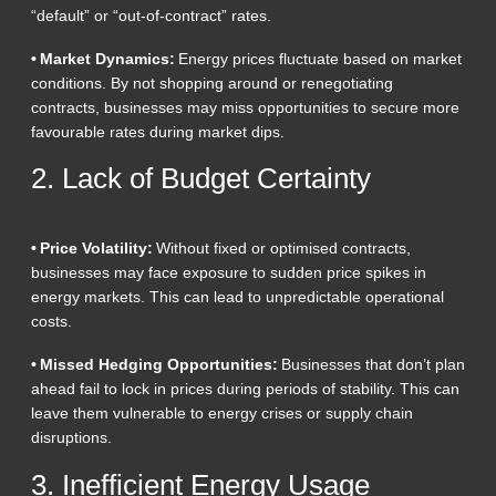
“default” or “out-of-contract” rates.
• Market Dynamics:
Energy prices fluctuate based on market
conditions. By not shopping around or renegotiating
contracts, businesses may miss opportunities to secure more
favourable rates during market dips.
2. Lack of Budget Certainty
• Price Volatility:
Without fixed or optimised contracts,
businesses may face exposure to sudden price spikes in
energy markets. This can lead to unpredictable operational
costs.
• Missed Hedging Opportunities:
Businesses that don’t plan
ahead fail to lock in prices during periods of stability. This can
leave them vulnerable to energy crises or supply chain
disruptions.
3. Inefficient Energy Usage