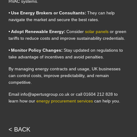
HVAC systems.
• Use Energy Brokers or Consultants:
They can help
navigate the market and secure the best rates.
• Adopt Renewable Energy:
Consider
solar panels
or green
tariffs to reduce costs and improve sustainability credentials.
• Monitor Policy Changes:
Stay updated on regulations to
take advantage of incentives and avoid penalties.
By managing energy contracts and usage, UK businesses
can control costs, improve predictability, and remain
competitive.
Email info@apertusgroup.co.uk or call 01604 212 828 to
learn how our
energy procurement services
can help you.
< BACK