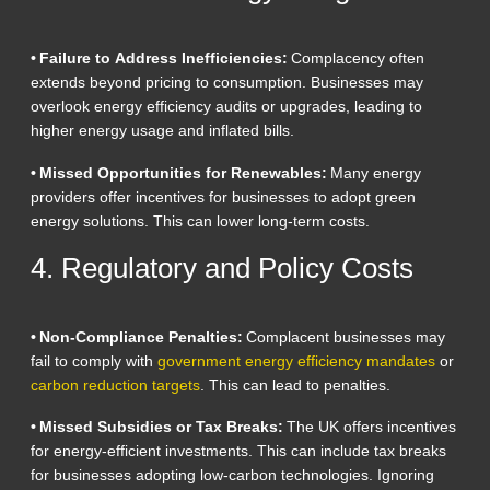
• Failure to Address Inefficiencies:
Complacency often
extends beyond pricing to consumption. Businesses may
overlook energy efficiency audits or upgrades, leading to
higher energy usage and inflated bills.
• Missed Opportunities for Renewables:
Many energy
providers offer incentives for businesses to adopt green
energy solutions. This can lower long-term costs.
4. Regulatory and Policy Costs
• Non-Compliance Penalties:
Complacent businesses may
fail to comply with
government energy efficiency mandates
or
carbon reduction targets
. This can lead to penalties.
• Missed Subsidies or Tax Breaks:
The UK offers incentives
for energy-efficient investments. This can include tax breaks
for businesses adopting low-carbon technologies. Ignoring