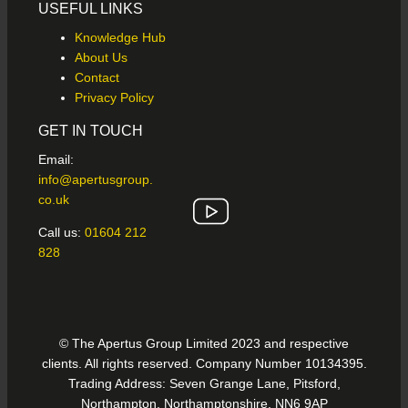
USEFUL LINKS
Knowledge Hub
About Us
Contact
Privacy Policy
GET IN TOUCH
Email:
info@apertusgroup.
co.uk
Call us:
01604 212
828
© The Apertus Group Limited 2023 and respective
clients. All rights reserved. Company Number 10134395.
Trading Address: Seven Grange Lane, Pitsford,
Northampton, Northamptonshire, NN6 9AP