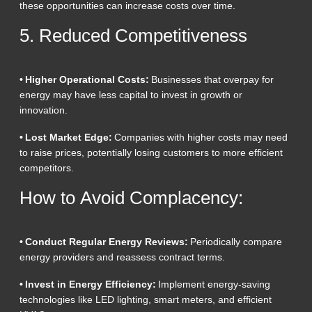
these opportunities can increase costs over time.
5. Reduced Competitiveness
• Higher Operational Costs:
Businesses that overpay for
energy may have less capital to invest in growth or
innovation.
• Lost Market Edge:
Companies with higher costs may need
to raise prices, potentially losing customers to more efficient
competitors.
How to Avoid Complacency:
• Conduct Regular Energy Reviews:
Periodically compare
energy providers and reassess contract terms.
• Invest in Energy Efficiency:
Implement energy-saving
technologies like LED lighting, smart meters, and efficient