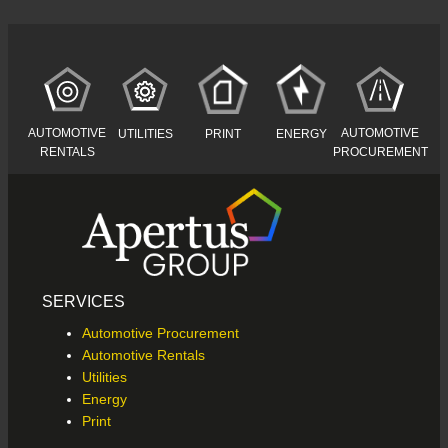
AUTOMOTIVE
AUTOMOTIVE
UTILITIES
PRINT
ENERGY
RENTALS
PROCUREMENT
SERVICES
Automotive Procurement
Automotive Rentals
Utilities
Energy
Print