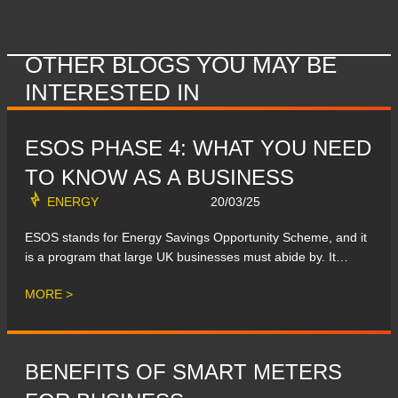
OTHER BLOGS YOU MAY BE
INTERESTED IN
ESOS PHASE 4: WHAT YOU NEED
TO KNOW AS A BUSINESS
ENERGY
20/03/25
ESOS stands for Energy Savings Opportunity Scheme, and it
is a program that large UK businesses must abide by. It…
MORE >
BENEFITS OF SMART METERS