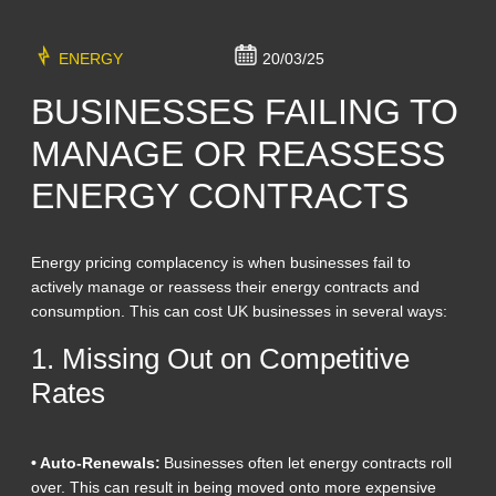
ENERGY
20/03/25
BUSINESSES FAILING TO
MANAGE OR REASSESS
ENERGY CONTRACTS
Energy pricing complacency is when businesses fail to
actively manage or reassess their energy contracts and
consumption. This can cost UK businesses in several ways:
1. Missing Out on Competitive
Rates
• Auto-Renewals:
Businesses often let energy contracts roll
over. This can result in being moved onto more expensive