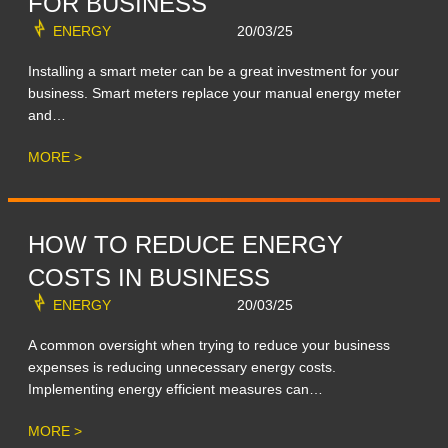
FOR BUSINESS
ENERGY
20/03/25
Installing a smart meter can be a great investment for your
business. Smart meters replace your manual energy meter
and…
MORE >
HOW TO REDUCE ENERGY
COSTS IN BUSINESS
ENERGY
20/03/25
A common oversight when trying to reduce your business
expenses is reducing unnecessary energy costs.
Implementing energy efficient measures can…
MORE >